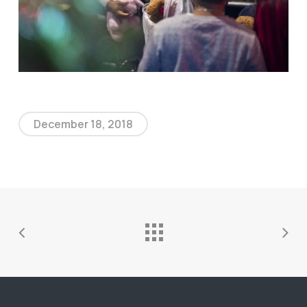
December 18, 2018