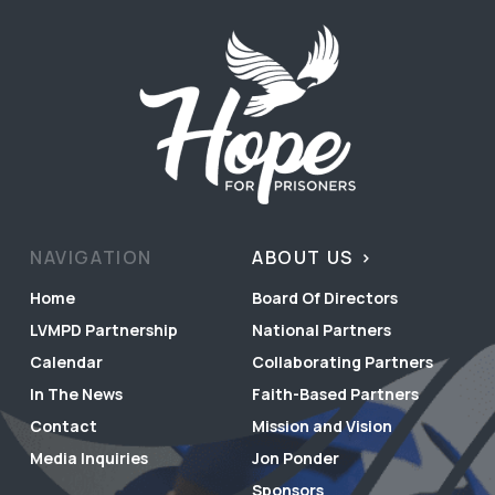
NAVIGATION
ABOUT US
Home
Board Of Directors
LVMPD Partnership
National Partners
Calendar
Collaborating Partners
In The News
Faith-Based Partners
Contact
Mission and Vision
Media Inquiries
Jon Ponder
Sponsors