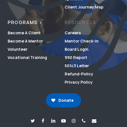
Client Journey Map
PROGRAMS
RESOURCES
Become A Client
Careers
Become A Mentor
Mentor Check-in
Volunteer
Board Login
Vocational Training
990 Report
501c3 Letter
Refund-Policy
Privacy Policy
Donate