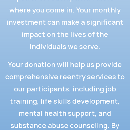
where you come in. Your monthly
investment can make a significant
impact on the lives of the
individuals we serve.
Your donation will help us provide
comprehensive reentry services to
our participants, including job
training, life skills development,
mental health support, and
substance abuse counseling. By