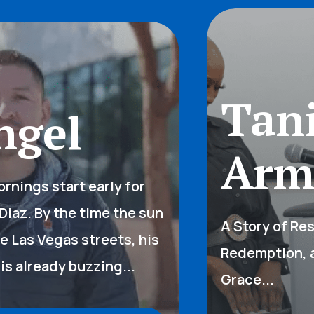
Tani
gel
Arms
ings start early for
az. By the time the sun
A Story of Resil
 Las Vegas streets, his
Redemption, an
 already buzzing...
Grace...