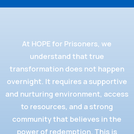
At HOPE for Prisoners, we
understand that true
transformation does not happen
overnight. It requires a supportive
and nurturing environment, access
to resources, and a strong
community that believes in the
power of redemption. This is