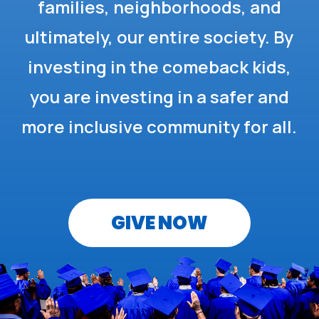
families, neighborhoods, and
ultimately, our entire society. By
investing in the comeback kids,
you are investing in a safer and
more inclusive community for all.
GIVE NOW