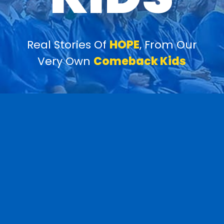
Real Stories Of
HOPE
, From Our
Very Own
Comeback Kids