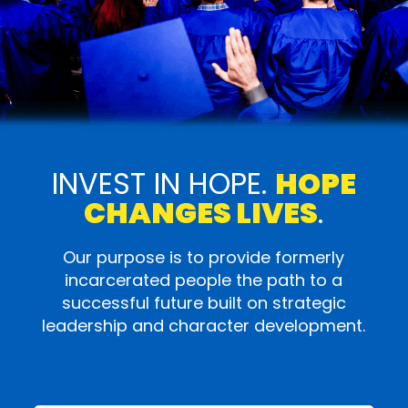
INVEST IN HOPE.
HOPE
CHANGES LIVES
.
Our purpose is to provide formerly
incarcerated people the path to a
successful future built on strategic
leadership and character development.