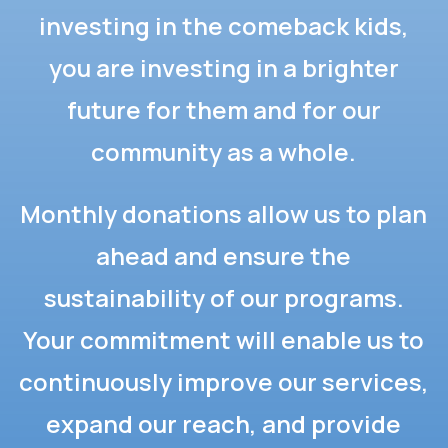
investing in the comeback kids,
you are investing in a brighter
future for them and for our
community as a whole.
Monthly donations allow us to plan
ahead and ensure the
sustainability of our programs.
Your commitment will enable us to
continuously improve our services,
expand our reach, and provide