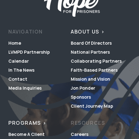
NAVIGATION
ABOUT US
Home
Board Of Directors
LVMPD Partnership
National Partners
Calendar
Collaborating Partners
In The News
Faith-Based Partners
Contact
Mission and Vision
Media Inquiries
Jon Ponder
Sponsors
Client Journey Map
PROGRAMS
RESOURCES
Become A Client
Careers