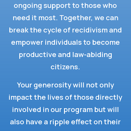
ongoing support to those who
need it most. Together, we can
break the cycle of recidivism and
empower individuals to become
productive and law-abiding
citizens.
Your generosity will not only
impact the lives of those directly
involved in our program but will
also have a ripple effect on their