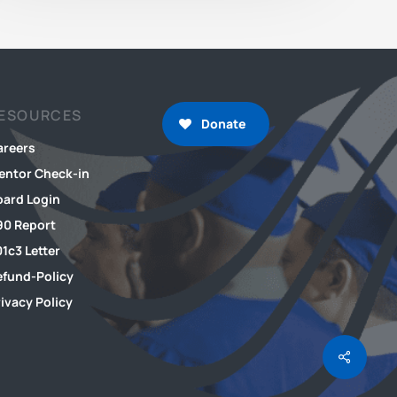
ESOURCES
Donate
areers
entor Check-in
oard Login
90 Report
1c3 Letter
efund-Policy
ivacy Policy