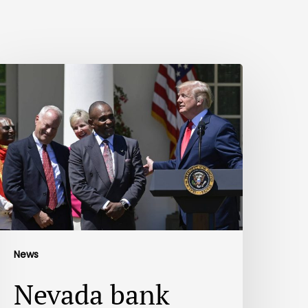
News
Nevada bank