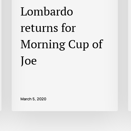
Lombardo
returns for
Morning Cup of
Joe
March 5, 2020