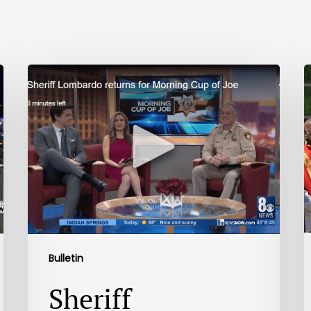
Bulletin
Sheriff