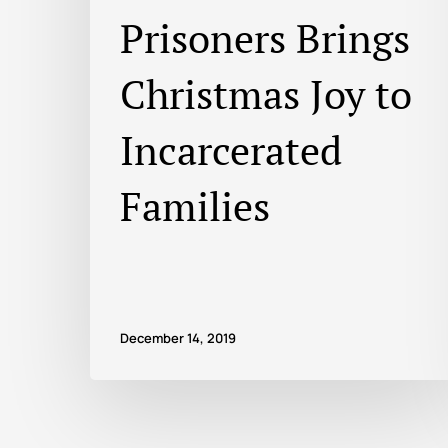
Prisoners Brings
Christmas Joy to
Incarcerated
Families
December 14, 2019