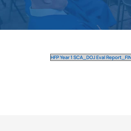
HFP Year 1 SCA_DOJ Eval Report_FINA