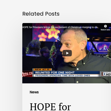
Related Posts
News
HOPE for