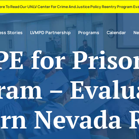
ere To Read Our UNLV Center For Crime And Justice Policy Reentry Program Ev
ss Stories
LVMPD Partnership
Programs
Calendar
N
E for Priso
ram – Evalu
rn Nevada 