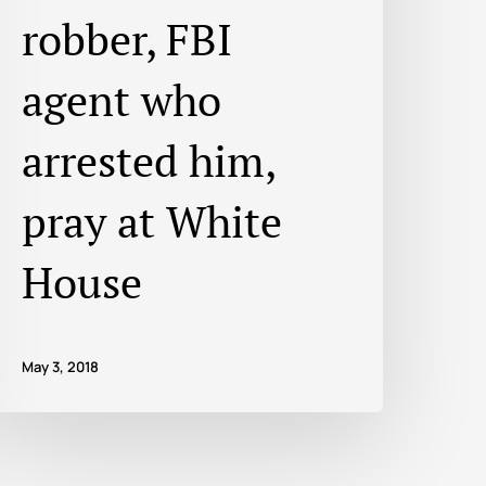
robber, FBI
agent who
arrested him,
pray at White
House
May 3, 2018