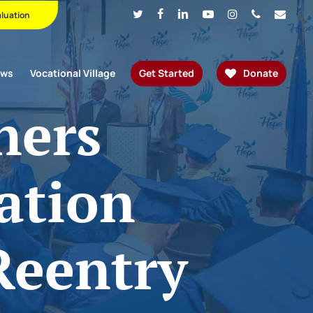
Twitter
Facebook
Linkedin
Youtube
Instagram
Phone
Email
aluation
ews
Vocational Village
Get Started
Donate
ners
ation
Reentry