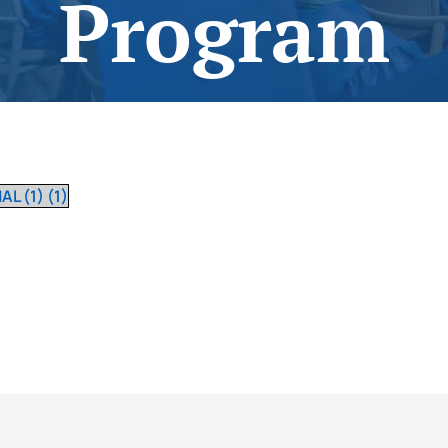
Program
August 27, 2022
L (1) (1)