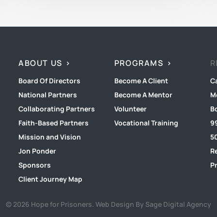
ABOUT US
PROGRAMS
R
Board Of Directors
Become A Client
C
National Partners
Become A Mentor
M
Collaborating Partners
Volunteer
B
Faith-Based Partners
Vocational Training
9
Mission and Vision
50
Jon Ponder
R
Sponsors
Pr
Client Journey Map
© 2026 Hope for Prisoners.
Web Design By Sage Digital Agency