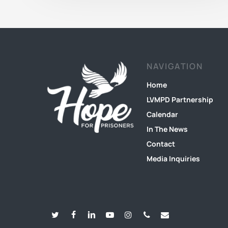
NAVIGATION
Home
LVMPD Partnership
Calendar
In The News
Contact
Media Inquiries