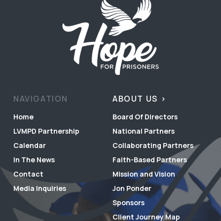
NAVIGATION
ABOUT US
Home
Board Of Directors
LVMPD Partnership
National Partners
Calendar
Collaborating Partners
In The News
Faith-Based Partners
Contact
Mission and Vision
Media Inquiries
Jon Ponder
Sponsors
Client Journey Map