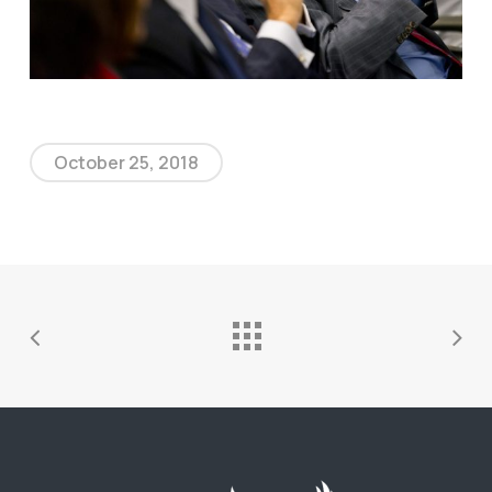
October 25, 2018