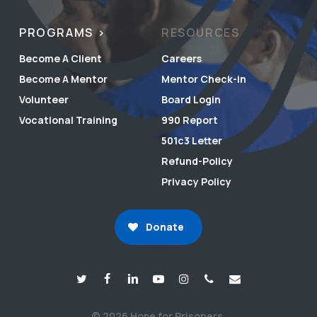
PROGRAMS
RESOURCES
Become A Client
Careers
Become A Mentor
Mentor Check-in
Volunteer
Board Login
Vocational Training
990 Report
501c3 Letter
Refund-Policy
Privacy Policy
Donate
© 2026 Hope for Prisoners.