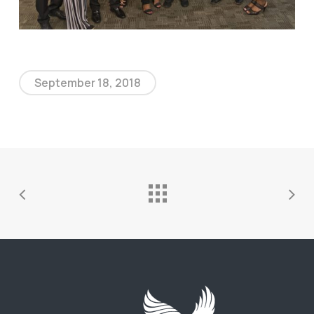
September 18, 2018