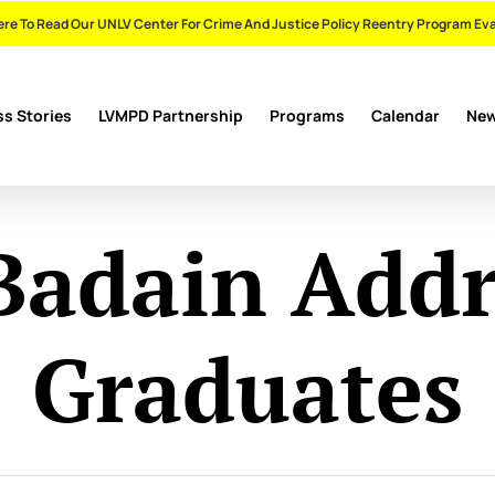
ere To Read Our UNLV Center For Crime And Justice Policy Reentry Program Ev
s Stories
LVMPD Partnership
Programs
Calendar
Ne
Badain Addr
Graduates