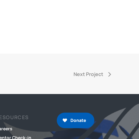
Next Project
ESOURCES
Donate
areers
entor Check-in