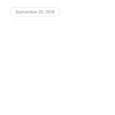
September 20, 2018