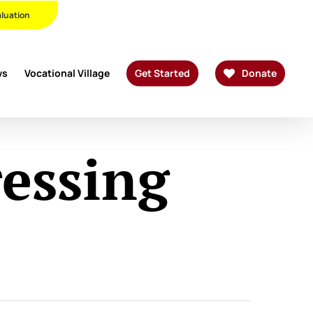
Twitter
Facebook
Linkedin
Youtube
Instagram
Phone
Email
aluation
ws
Vocational Village
Get Started
Donate
essing