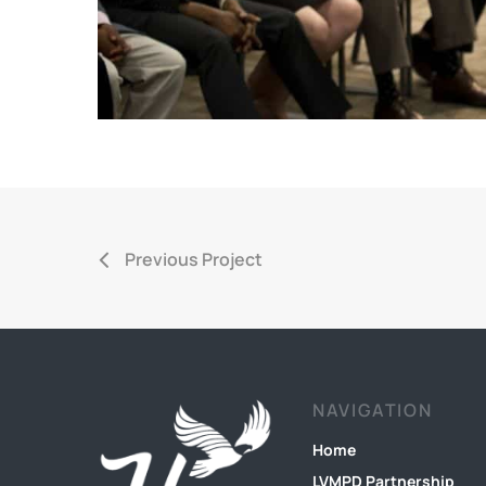
Previous Project
NAVIGATION
Home
LVMPD Partnership