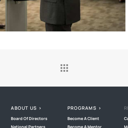
ABOUT US
PROGRAMS
R
Board Of Directors
Become A Client
C
National Partners
Become A Mentor
M