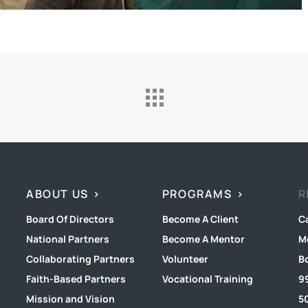
ABOUT US
PROGRAMS
R
Board Of Directors
Become A Client
C
National Partners
Become A Mentor
M
Collaborating Partners
Volunteer
B
Faith-Based Partners
Vocational Training
9
Mission and Vision
50