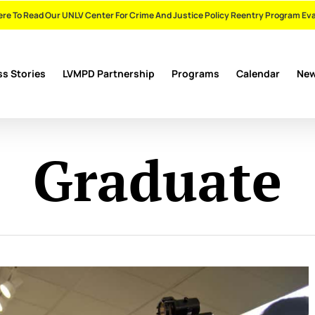
ere To Read Our UNLV Center For Crime And Justice Policy Reentry Program Ev
s Stories
LVMPD Partnership
Programs
Calendar
Ne
Graduate