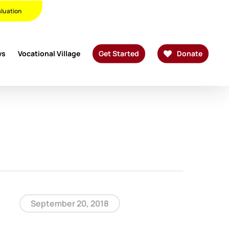
Twitter
Facebook
Linkedin
Youtube
Instagram
Phone
Email
aluation
ws
Vocational Village
Get Started
Donate
September 20, 2018