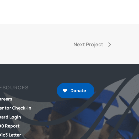
Next Project
ESOURCES
Donate
areers
entor Check-in
oard Login
90 Report
1c3 Letter