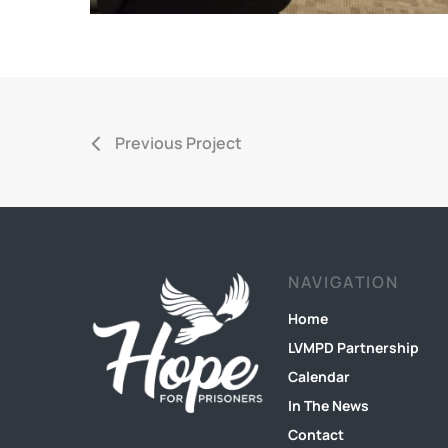
Previous Project
NAVIGATION
Home
LVMPD Partnership
Calendar
In The News
Contact