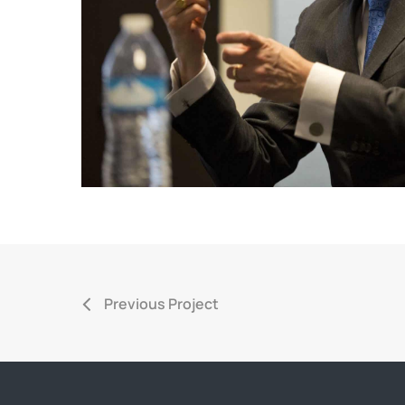
Previous Project