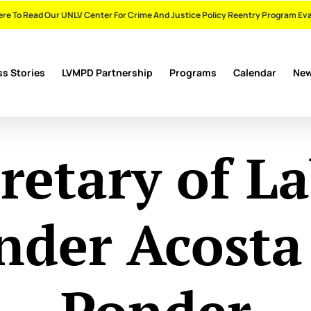
ere To Read Our UNLV Center For Crime And Justice Policy Reentry Program Ev
s Stories
LVMPD Partnership
Programs
Calendar
Ne
retary of L
nder Acosta