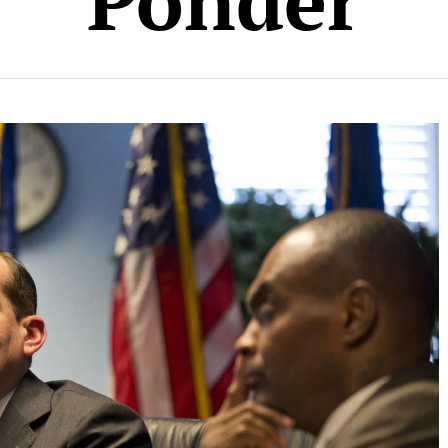
Ponder