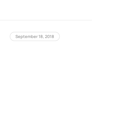
September 18, 2018