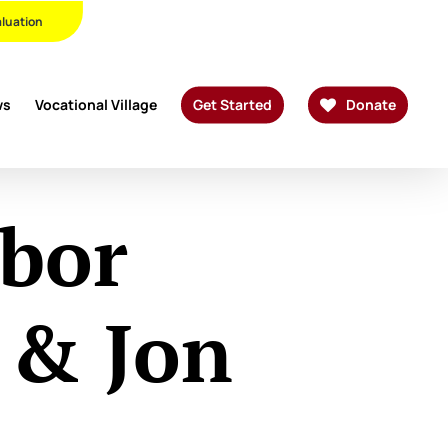
Twitter
Facebook
Linkedin
Youtube
Instagram
Phone
Email
aluation
ws
Vocational Village
Get Started
Donate
abor
 & Jon