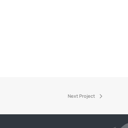
Next Project