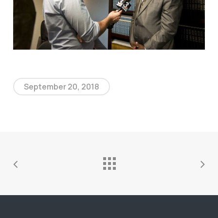
September 20, 2018