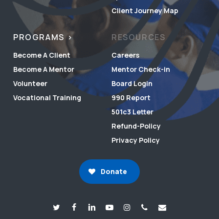
Client Journey Map
PROGRAMS
RESOURCES
Become A Client
Careers
Become A Mentor
Mentor Check-in
Volunteer
Board Login
Vocational Training
990 Report
501c3 Letter
Refund-Policy
Privacy Policy
Donate