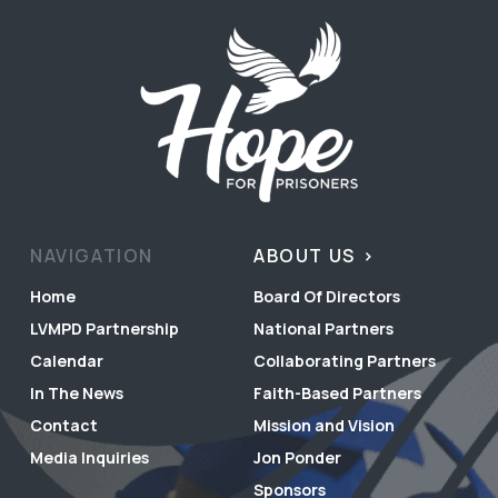
NAVIGATION
ABOUT US
Home
Board Of Directors
LVMPD Partnership
National Partners
Calendar
Collaborating Partners
In The News
Faith-Based Partners
Contact
Mission and Vision
Media Inquiries
Jon Ponder
Sponsors