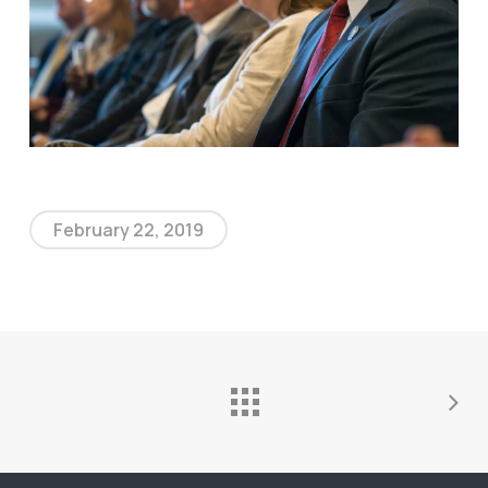
February 22, 2019