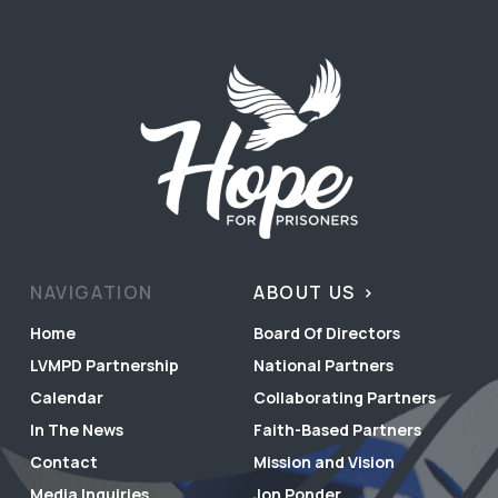
NAVIGATION
ABOUT US
Home
Board Of Directors
LVMPD Partnership
National Partners
Calendar
Collaborating Partners
In The News
Faith-Based Partners
Contact
Mission and Vision
Media Inquiries
Jon Ponder