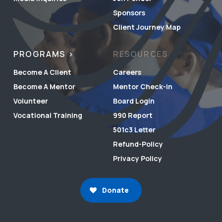
Sponsors
Client Journey Map
PROGRAMS
RESOURCES
Become A Client
Careers
Become A Mentor
Mentor Check-in
Volunteer
Board Login
Vocational Training
990 Report
501c3 Letter
Refund-Policy
Privacy Policy
Donate