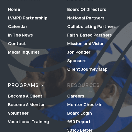
Home
Board Of Directors
LVMPD Partnership
National Partners
Calendar
Collaborating Partners
In The News
Faith-Based Partners
Contact
Mission and Vision
Media Inquiries
Jon Ponder
Sponsors
Client Journey Map
PROGRAMS
RESOURCES
Become A Client
Careers
Become A Mentor
Mentor Check-in
Volunteer
Board Login
Vocational Training
990 Report
501c3 Letter