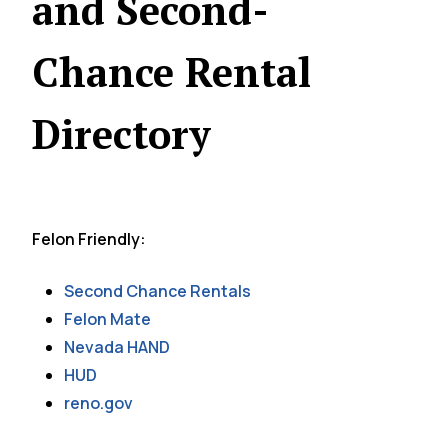
and Second-
Chance Rental
Directory
Felon Friendly:
Second Chance Rentals
Felon Mate
Nevada HAND
HUD
reno.gov