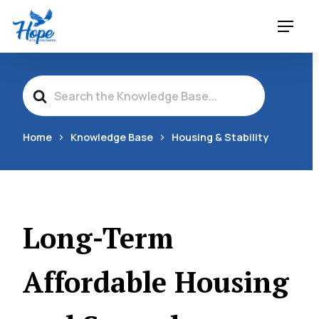
Skip
Menu
to
main
content
Search
For
Home
Knowledge Base
Housing & Stability
Long-Term
Affordable Housing