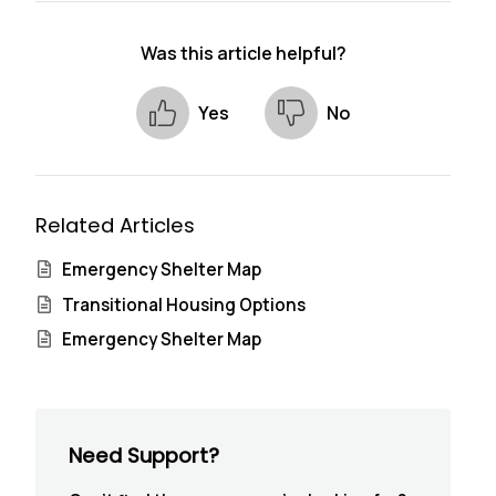
Was this article helpful?
Yes
No
Related Articles
Emergency Shelter Map
Transitional Housing Options
Emergency Shelter Map
Need Support?