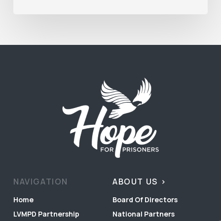
NAVIGATION
ABOUT US
Home
Board Of Directors
LVMPD Partnership
National Partners