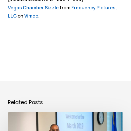
Vegas Chamber Sizzle
from
Frequency Pictures,
LLC
on
Vimeo
.
Related Posts