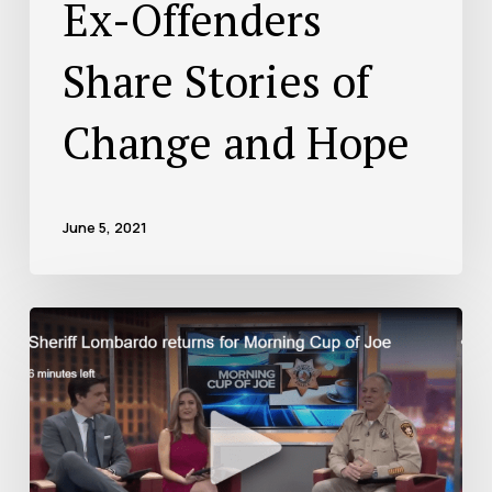
Ex-Offenders
Share Stories of
Change and Hope
June 5, 2021