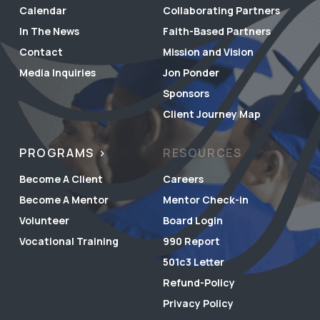
Calendar
Collaborating Partners
In The News
Faith-Based Partners
Contact
Mission and Vision
Media Inquiries
Jon Ponder
Sponsors
Client Journey Map
PROGRAMS
RESOURCES
Become A Client
Careers
Become A Mentor
Mentor Check-in
Volunteer
Board Login
Vocational Training
990 Report
501c3 Letter
Refund-Policy
Privacy Policy