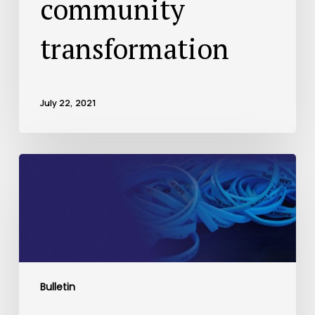
community
transformation
July 22, 2021
Bulletin