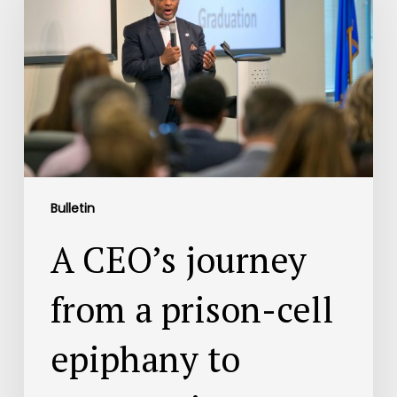
Bulletin
A CEO’s journey
from a prison-cell
epiphany to