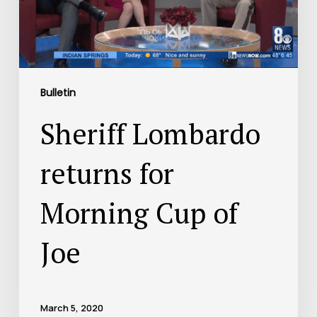
Bulletin
Sheriff Lombardo
returns for
Morning Cup of
Joe
March 5, 2020