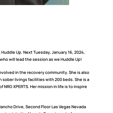
t Huddle Up. Next Tuesday, January 16, 2024,
who will lead the session as we Huddle Up!
involved in the recovery community. She is also
ober livings facilities with 200 beds. She is a
f NRG XPERTS. Her mission in life is to inspire
. Rancho Drive, Second Floor Las Vegas Nevada