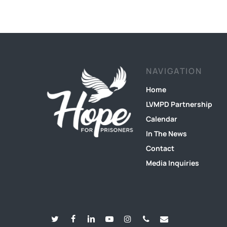
NAVIGATION
Home
LVMPD Partnership
Calendar
In The News
Contact
Media Inquiries