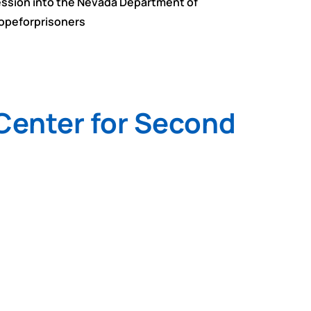
session into the Nevada Department of
hopeforprisoners
 Center for Second