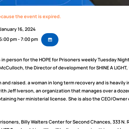
ecause the event is expired.
January 16, 2024
6:00 pm - 7:00 pm
 in person for the HOPE for Prisoners weekly Tuesday Nigh
Culloch, the Director of development for SHINE A LIGHT, 
n and raised. a woman in long term recovery and is heavily 
th Jeff Iverson, an organization that manages over a dozen s
taining her ministerial license. She is also the CEO/Owner o
r Prisoners, Billy Walters Center for Second Chances, 333 N