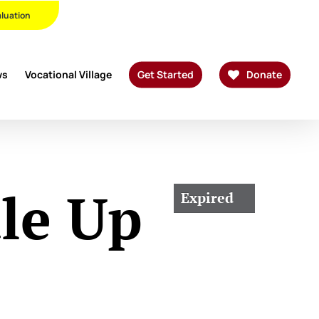
Twitter
Facebook
Linkedin
Youtube
Instagram
Phone
Email
aluation
ws
Vocational Village
Get Started
Donate
le Up
Expired