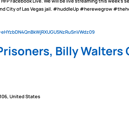
 HFP Facebook Live. We will be live streaming this week’s 
 and City of Las Vegas jail. #huddleUp #herewegrow #the
wd=eHYzbDN4QnBkWjRXUGU5NzRuSnVWdz09
risoners, Billy Walters
106
,
United States