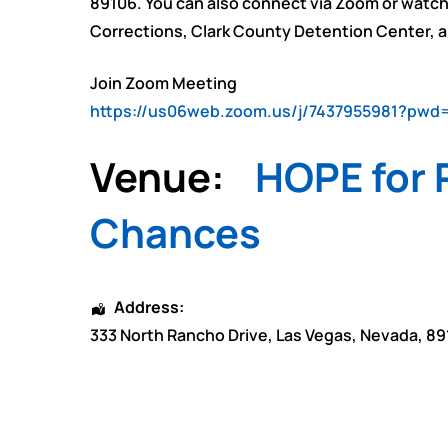
89106. You can also connect via Zoom or watch
Corrections, Clark County Detention Center,
Join Zoom Meeting
https://us06web.zoom.us/j/7437955981?p
Venue:
HOPE for P
Chances
Address:
333 North Rancho Drive
,
Las Vegas
,
Nevada
,
89