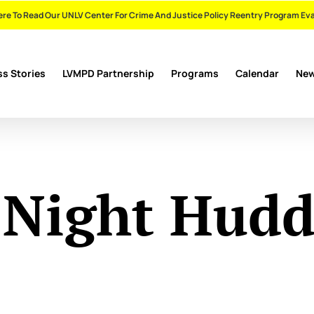
ere To Read Our UNLV Center For Crime And Justice Policy Reentry Program Ev
s Stories
LVMPD Partnership
Programs
Calendar
Ne
 Night Hudd