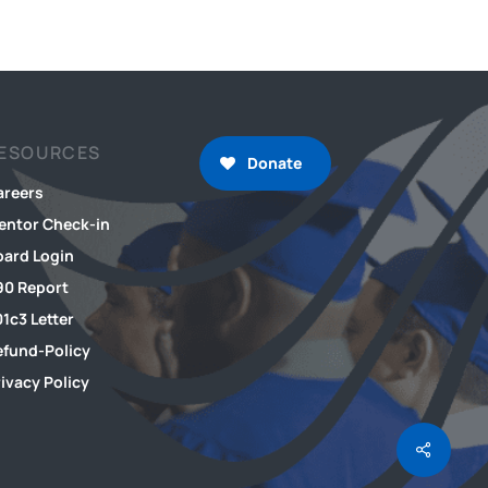
ESOURCES
Donate
areers
entor Check-in
oard Login
90 Report
1c3 Letter
efund-Policy
ivacy Policy