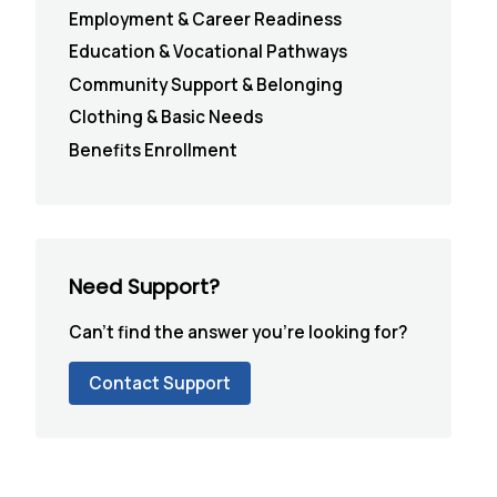
Employment & Career Readiness
Education & Vocational Pathways
Community Support & Belonging
Clothing & Basic Needs
Benefits Enrollment
Need Support?
Can't find the answer you're looking for?
Contact Support