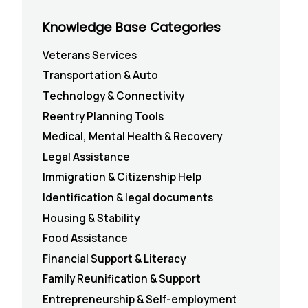
Knowledge Base Categories
Veterans Services
Transportation & Auto
Technology & Connectivity
Reentry Planning Tools
Medical, Mental Health & Recovery
Legal Assistance
Immigration & Citizenship Help
Identification & legal documents
Housing & Stability
Food Assistance
Financial Support & Literacy
Family Reunification & Support
Entrepreneurship & Self-employment