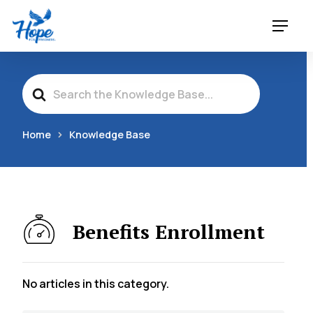
Skip
Menu
to
main
content
Search
For
Home
Knowledge Base
Benefits Enrollment
No articles in this category.