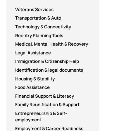
Veterans Services
Transportation & Auto
Technology & Connectivity
Reentry Planning Tools
Medical, Mental Health & Recovery
Legal Assistance
Immigration & Citizenship Help
Identification & legal documents
Housing & Stability
Food Assistance
Financial Support & Literacy
Family Reunification & Support
Entrepreneurship & Self-
employment
Employment & Career Readiness