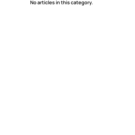
No articles in this category.