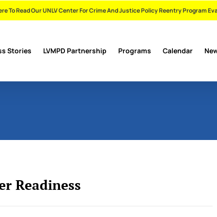
ere To Read Our UNLV Center For Crime And Justice Policy Reentry Program Ev
s Stories
LVMPD Partnership
Programs
Calendar
Ne
r Readiness