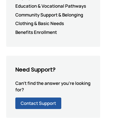
Education & Vocational Pathways
Community Support & Belonging
Clothing & Basic Needs
Benefits Enrollment
Need Support?
Can't find the answer you're looking
for?
Contact Support