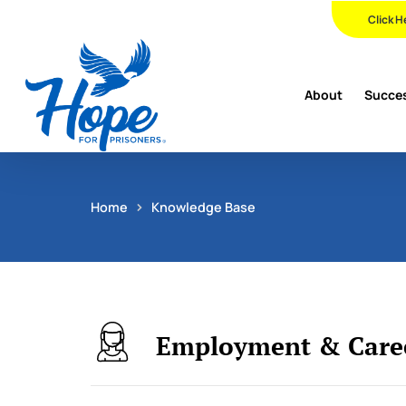
Skip
Click H
to
main
content
About
Succes
Home
Knowledge Base
Employment & Caree