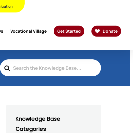
Twitter
Facebook
Linkedin
Youtube
Instagram
Phone
Email
aluation
ws
Vocational Village
Get Started
Donate
Search
For
Knowledge Base
Categories