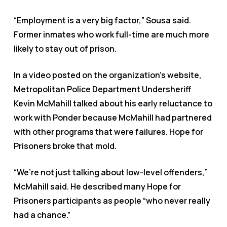
“Employment is a very big factor,” Sousa said.
Former inmates who work full-time are much more
likely to stay out of prison.
In a video posted on the organization’s website,
Metropolitan Police Department Undersheriff
Kevin McMahill talked about his early reluctance to
work with Ponder because McMahill had partnered
with other programs that were failures. Hope for
Prisoners broke that mold.
“We’re not just talking about low-level offenders,”
McMahill said. He described many Hope for
Prisoners participants as people “who never really
had a chance.”