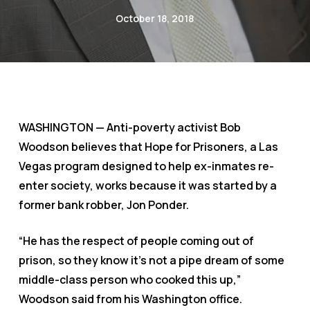
October 18, 2018
WASHINGTON — Anti-poverty activist Bob
Woodson believes that Hope for Prisoners, a Las
Vegas program designed to help ex-inmates re-
enter society, works because it was started by a
former bank robber, Jon Ponder.
“He has the respect of people coming out of
prison, so they know it’s not a pipe dream of some
middle-class person who cooked this up,”
Woodson said from his Washington office.