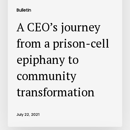
Bulletin
A CEO’s journey
from a prison-cell
epiphany to
community
transformation
July 22, 2021