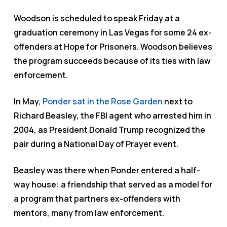
Woodson is scheduled to speak Friday at a
graduation ceremony in Las Vegas for some 24 ex-
offenders at Hope for Prisoners. Woodson believes
the program succeeds because of its ties with law
enforcement.
In May,
Ponder sat in the Rose Garden
next to
Richard Beasley, the FBI agent who arrested him in
2004, as President Donald Trump recognized the
pair during a National Day of Prayer event.
Beasley was there when Ponder entered a half-
way house: a friendship that served as a model for
a program that partners ex-offenders with
mentors, many from law enforcement.