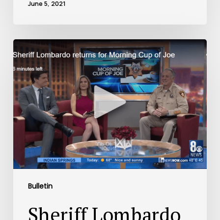
June 5, 2021
Bulletin
Sheriff Lombardo