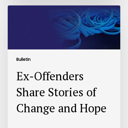
Bulletin
Ex-Offenders
Share Stories of
Change and Hope