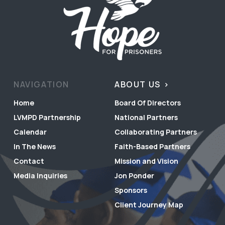
NAVIGATION
ABOUT US
Home
Board Of Directors
LVMPD Partnership
National Partners
Calendar
Collaborating Partners
In The News
Faith-Based Partners
Contact
Mission and Vision
Media Inquiries
Jon Ponder
Sponsors
Client Journey Map