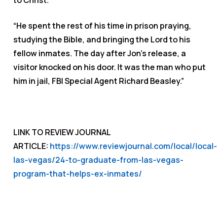
to Christ.
“He spent the rest of his time in prison praying,
studying the Bible, and bringing the Lord to his
fellow inmates. The day after Jon’s release, a
visitor knocked on his door. It was the man who put
him in jail, FBI Special Agent Richard Beasley.”
LINK TO REVIEW JOURNAL
ARTICLE:
https://www.reviewjournal.com/local/local-
las-vegas/24-to-graduate-from-las-vegas-
program-that-helps-ex-inmates/