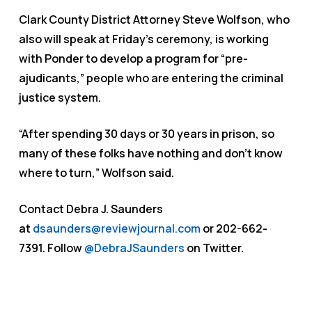
Clark County District Attorney Steve Wolfson, who
also will speak at Friday’s ceremony, is working
with Ponder to develop a program for “pre-
ajudicants,” people who are entering the criminal
justice system.
“After spending 30 days or 30 years in prison, so
many of these folks have nothing and don’t know
where to turn,” Wolfson said.
Contact Debra J. Saunders
at
dsaunders@reviewjournal.com
or 202-662-
7391. Follow
@DebraJSaunders
on Twitter.