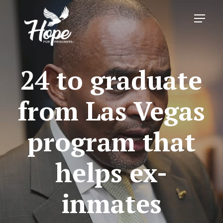
Skip
Menu
to
main
content
24 to graduate
from Las Vegas
program that
helps ex-
inmates