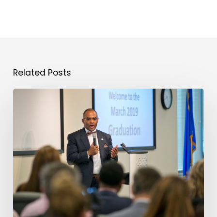
Related Posts