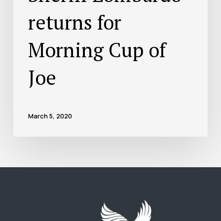
returns for
Morning Cup of
Joe
March 5, 2020