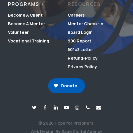
PROGRAMS
RESOURCES
Become A Client
Careers
Become A Mentor
Mentor Check-in
Volunteer
Board Login
Vocational Training
990 Report
501c3 Letter
Refund-Policy
Privacy Policy
Donate
© 2026 Hope for Prisoners.
Web Design By Sage Digital Agency