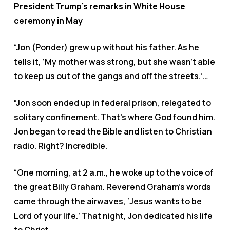
President Trump’s remarks in White House
ceremony in May
“Jon (Ponder) grew up without his father. As he
tells it, ‘My mother was strong, but she wasn’t able
to keep us out of the gangs and off the streets.’…
“Jon soon ended up in federal prison, relegated to
solitary confinement. That’s where God found him.
Jon began to read the Bible and listen to Christian
radio. Right? Incredible.
“One morning, at 2 a.m., he woke up to the voice of
the great Billy Graham. Reverend Graham’s words
came through the airwaves, ‘Jesus wants to be
Lord of your life.’ That night, Jon dedicated his life