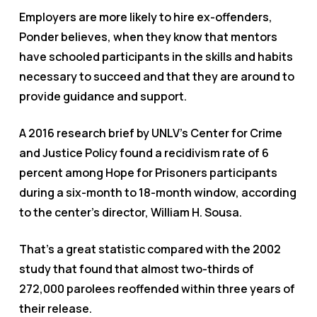
Employers are more likely to hire ex-offenders,
Ponder believes, when they know that mentors
have schooled participants in the skills and habits
necessary to succeed and that they are around to
provide guidance and support.
A 2016 research brief by UNLV’s Center for Crime
and Justice Policy found a recidivism rate of 6
percent among Hope for Prisoners participants
during a six-month to 18-month window, according
to the center’s director, William H. Sousa.
That’s a great statistic compared with the 2002
study that found that almost two-thirds of
272,000 parolees reoffended within three years of
their release.